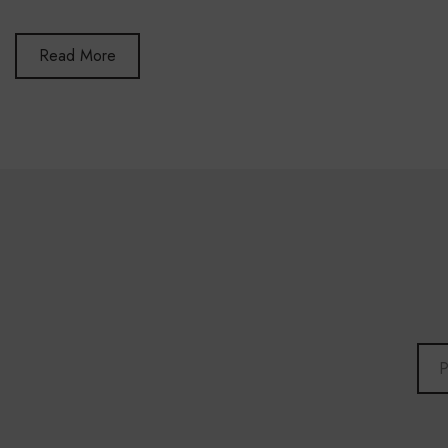
Read More