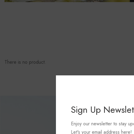
There is no product.
Sign Up Newslet
Enjoy our newsletter to stay up
Let's your email address here!