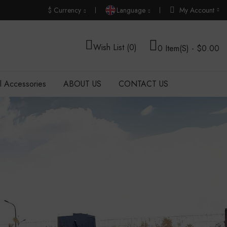
$
Currency
Language
My Account
Wish List (0)
0 Item(s) - $0.00
al Accessories
ABOUT US
CONTACT US