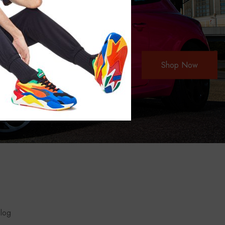
Shop Now
blog