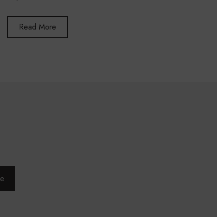
Read More
be