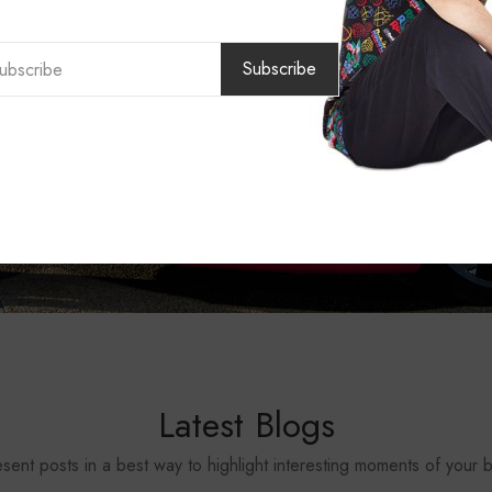
Subscribe
Latest Blogs
sent posts in a best way to highlight interesting moments of your 