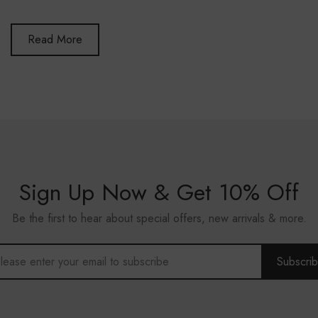
Read More
Sign Up Now & Get 10% Off
Be the first to hear about special offers, new arrivals & more.
Subscri