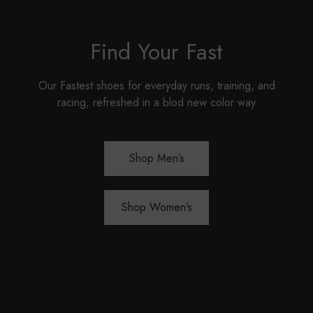
Find Your Fast
Our Fastest shoes for everyday runs, training, and
racing, refreshed in a blod new color way
Shop Men’s
Shop Women’s