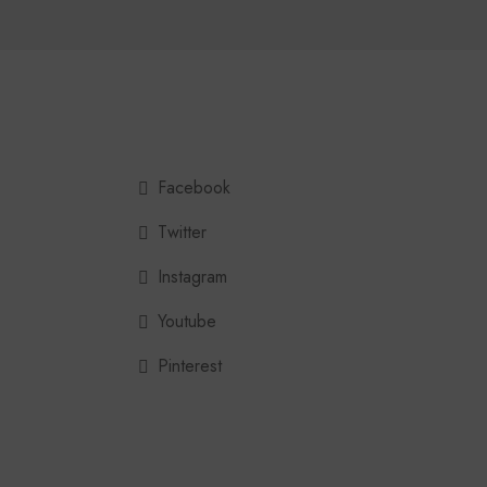
Facebook
Twitter
Instagram
Youtube
Pinterest