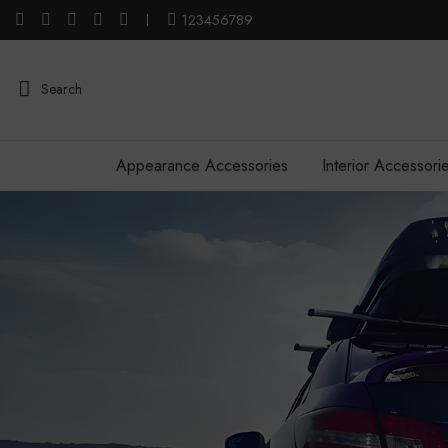
123456789
Search
Appearance Accessories
Interior Accessori