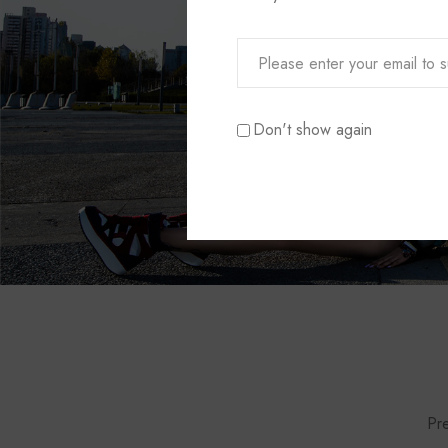
Don't show again
Pre