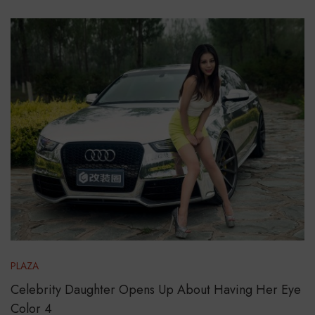
PLAZA
Celebrity Daughter Opens Up About Having Her Eye
Color 4