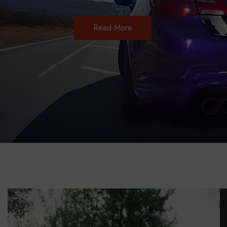
Read More