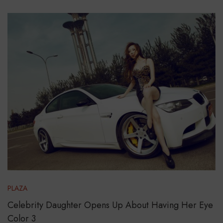
PLAZA
Celebrity Daughter Opens Up About Having Her Eye
Color 3