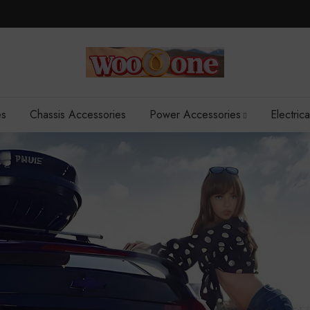
es
Chassis Accessories
Power Accessories
Electric