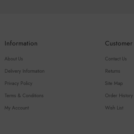
Information
Customer 
About Us
Contact Us
Delivery Information
Returns
Privacy Policy
Site Map
Terms & Conditions
Order History
My Account
Wish List