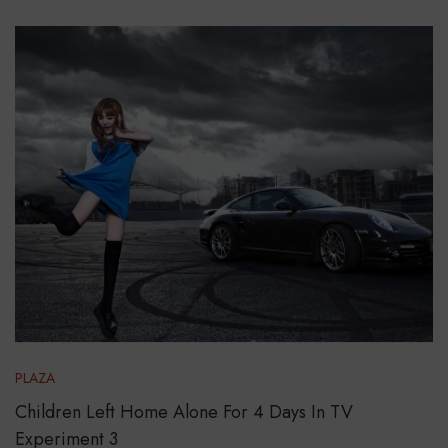
PLAZA
Children Left Home Alone For 4 Days In TV
Experiment 3