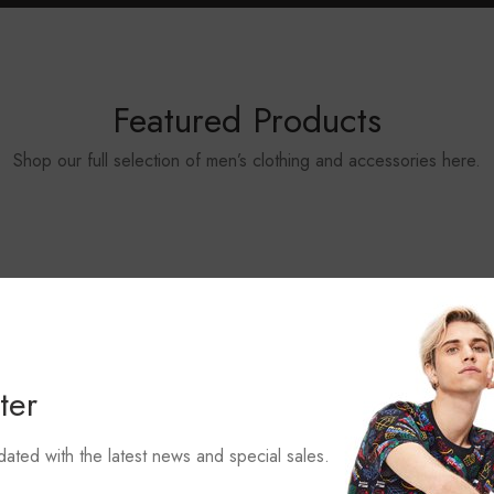
Featured Products
Shop our full selection of men’s clothing and accessories here.
ter
dated with the latest news and special sales.