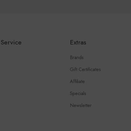
Service
Extras
Brands
Gift Certificates
Affiliate
Specials
Newsletter